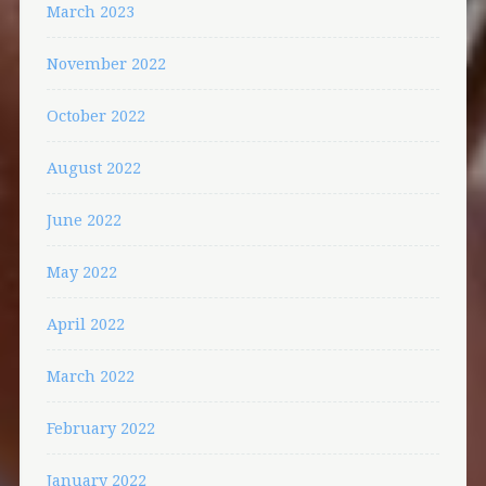
March 2023
November 2022
October 2022
August 2022
June 2022
May 2022
April 2022
March 2022
February 2022
January 2022