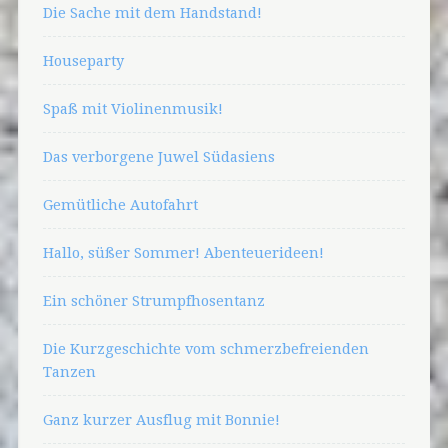
Die Sache mit dem Handstand!
Houseparty
Spaß mit Violinenmusik!
Das verborgene Juwel Südasiens
Gemütliche Autofahrt
Hallo, süßer Sommer! Abenteuerideen!
Ein schöner Strumpfhosentanz
Die Kurzgeschichte vom schmerzbefreienden
Tanzen
Ganz kurzer Ausflug mit Bonnie!