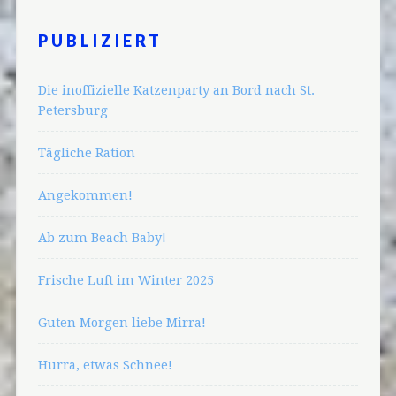
PUBLIZIERT
Die inoffizielle Katzenparty an Bord nach St.
Petersburg
Tägliche Ration
Angekommen!
Ab zum Beach Baby!
Frische Luft im Winter 2025
Guten Morgen liebe Mirra!
Hurra, etwas Schnee!