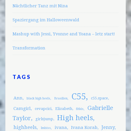
Nächtlicher Tanz mit Nina
Spaziergang im Halloweenwald
Mashup with Jessi, Yvonne and Yoana – letz start!
Transformation
TAGS
C55
Ann
c55.space
black high heels
Brasilien
Gabrielle
Camgirl
cevapcici
Elizabeth
fitkis
High heels
Taylor
girlsjump
highheels
Jenny
ivana
Ivana Korab
Imbiss