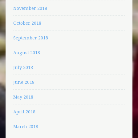
November 2018
October 2018
September 2018
August 2018
July 2018
June 2018
May 2018
April 2018
March 2018