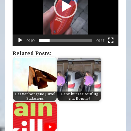
00:00
00:17
Related Posts:
Das verborgene Juwel
Ganz kurzer Ausflug
Südasiens
mit Bonnie!