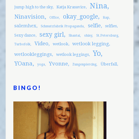
Nina
jump high to the sky
Katja Krasavice
okay_google
Ninavision
Office
Rap
selfie
salemhex
selfies
Schmutzfabrik Propaganda
sexy girl
Sexy dance
Shantai
shiny
St.Petersburg
Video
wetlook legging
wetlook
Turbofolk
Yo
wetlookleggings
wetlook leggings
YOana
Yvonne
Überfall
yoga
Zungenpiercing
BINGO!