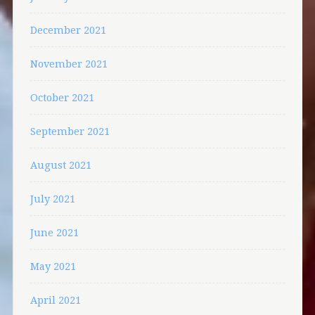
December 2021
November 2021
October 2021
September 2021
August 2021
July 2021
June 2021
May 2021
April 2021