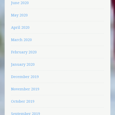
June 2020
May 2020
April 2020
March 2020
February 2020
January 2020
December 2019
November 2019
October 2019
September 2019