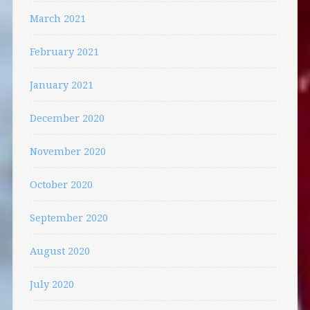
March 2021
February 2021
January 2021
December 2020
November 2020
October 2020
September 2020
August 2020
July 2020