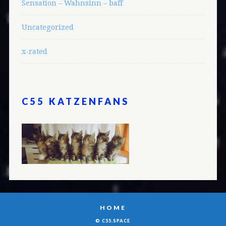
Sensation – Wahnsinn – baff
Uncategorized
x-rated
C55 KATZENFANS
HOME
© C55.SPACE