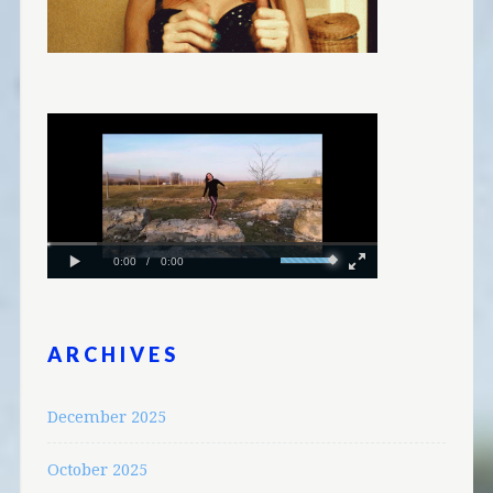
ARCHIVES
December 2025
October 2025