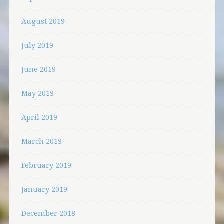
August 2019
July 2019
June 2019
May 2019
April 2019
March 2019
February 2019
January 2019
December 2018