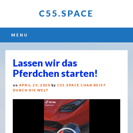
C55.SPACE
Main menu
Skip
MENU
to
content
Lassen wir das
Pferdchen starten!
on
APRIL 23, 2020
by
C55.SPACE CHAN REIST
DURCH DIE WELT
Video
Player