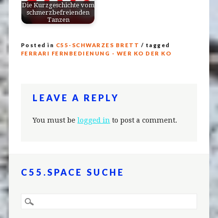
Die Kurzgeschichte vom
schmerzbefreienden
Tanzen
Posted in
C55-SCHWARZES BRETT
/ tagged
FERRARI FERNBEDIENUNG - WER KO DER KO
LEAVE A REPLY
You must be
logged in
to post a comment.
C55.SPACE SUCHE