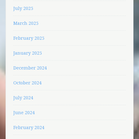
July 2025
March 2025
February 2025
January 2025
December 2024
October 2024
July 2024
June 2024
February 2024