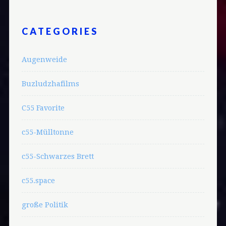
CATEGORIES
Augenweide
Buzludzhafilms
C55 Favorite
c55-Mülltonne
c55-Schwarzes Brett
c55.space
große Politik