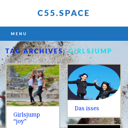
C55.SPACE
Main menu
Skip
MENU
to
content
TAG ARCHIVES:
GIRLSJUMP
Das isses
Girlsjump
“joy”