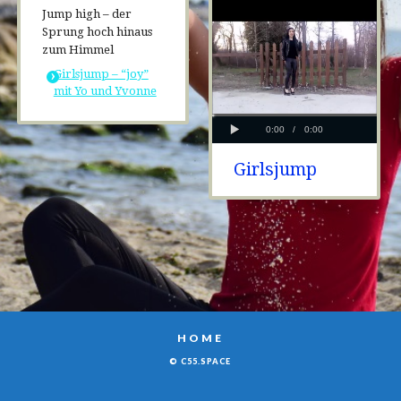
Jump high – der
Sprung hoch hinaus
zum Himmel
Girlsjump – “joy”
mit Yo und Yvonne
Girlsjump
HOME
© C55.SPACE