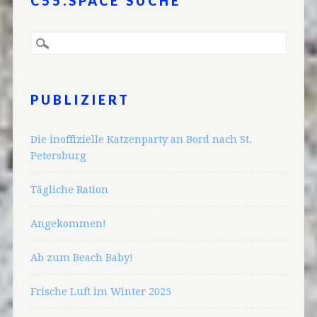
C55.SPACE SUCHE
PUBLIZIERT
Die inoffizielle Katzenparty an Bord nach St.
Petersburg
Tägliche Ration
Angekommen!
Ab zum Beach Baby!
Frische Luft im Winter 2025