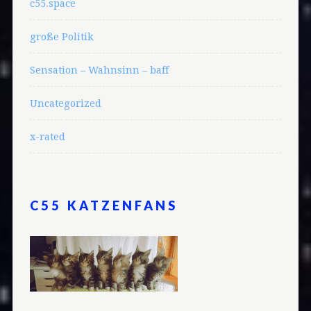
c55.space
große Politik
Sensation – Wahnsinn – baff
Uncategorized
x-rated
C55 KATZENFANS