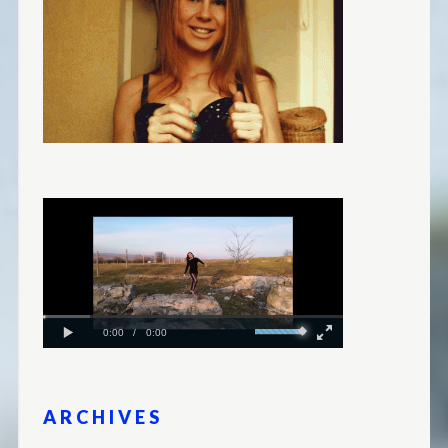
ARCHIVES