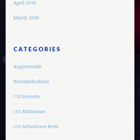
April 2018
March 2018
CATEGORIES
Augenweide
Buzludzhafilms
C55 Favorite
c55-Mülltonne
c55-Schwarzes Brett