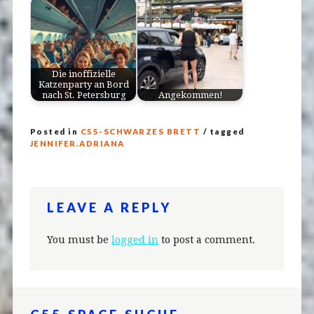
Die inoffizielle
Katzenparty an Bord
nach St. Petersburg
Angekommen!
Posted in
C55-SCHWARZES BRETT
/ tagged
JENNIFER.ADRIANA
LEAVE A REPLY
You must be
logged in
to post a comment.