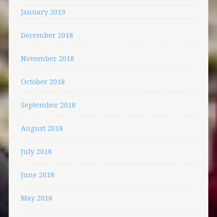
January 2019
December 2018
November 2018
October 2018
September 2018
August 2018
July 2018
June 2018
May 2018