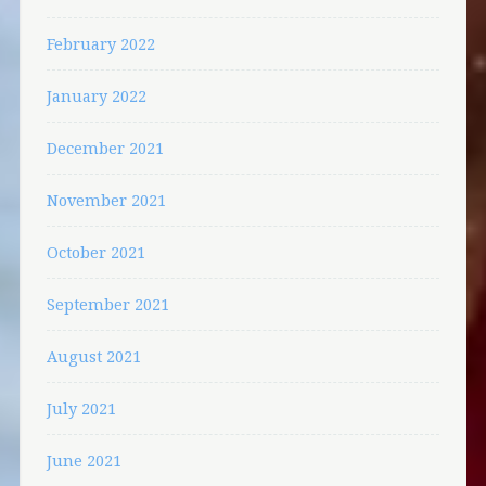
February 2022
January 2022
December 2021
November 2021
October 2021
September 2021
August 2021
July 2021
June 2021