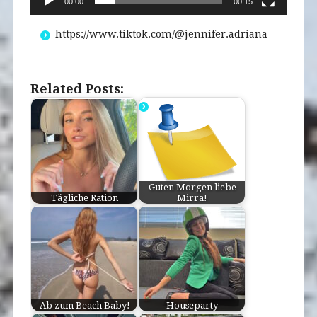
00:00
00:15
https://www.tiktok.com/@jennifer.adriana
Related Posts:
Guten Morgen liebe
Tägliche Ration
Mirra!
Ab zum Beach Baby!
Houseparty