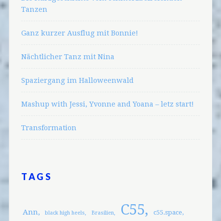
Tanzen
Ganz kurzer Ausflug mit Bonnie!
Nächtlicher Tanz mit Nina
Spaziergang im Halloweenwald
Mashup with Jessi, Yvonne and Yoana – letz start!
Transformation
TAGS
C55
Ann
c55.space
black high heels
Brasilien