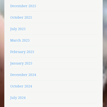
December 2025
October 2025
July 2025
March 2025
February 2025
January 2025
December 2024
October 2024
July 2024