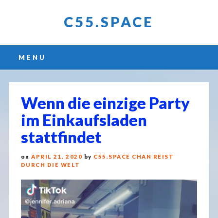
C55.SPACE
Main menu
Skip
MENU
to
content
Wenn die einzige Party
im Einkaufsladen
stattfindet
on
APRIL 21, 2020
by
C55.SPACE CHAN REIST
DURCH DIE WELT
Video
Player