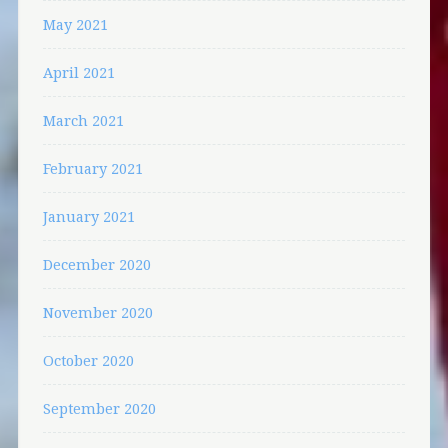
May 2021
April 2021
March 2021
February 2021
January 2021
December 2020
November 2020
October 2020
September 2020