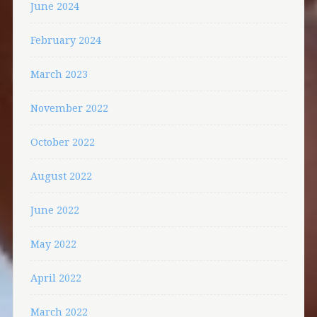
June 2024
February 2024
March 2023
November 2022
October 2022
August 2022
June 2022
May 2022
April 2022
March 2022