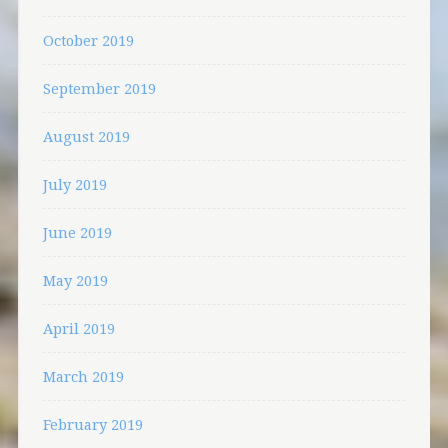
October 2019
September 2019
August 2019
July 2019
June 2019
May 2019
April 2019
March 2019
February 2019