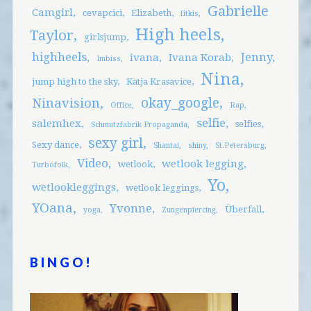
Gabrielle
Camgirl
cevapcici
Elizabeth
fitkis
High heels
Taylor
girlsjump
highheels
Jenny
ivana
Ivana Korab
Imbiss
Nina
jump high to the sky
Katja Krasavice
okay_google
Ninavision
Office
Rap
selfie
salemhex
selfies
Schmutzfabrik Propaganda
sexy girl
Sexy dance
Shantai
shiny
St.Petersburg
Video
wetlook legging
wetlook
Turbofolk
Yo
wetlookleggings
wetlook leggings
YOana
Yvonne
Überfall
yoga
Zungenpiercing
BINGO!