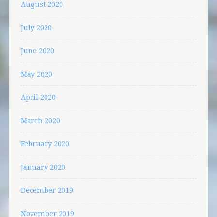
August 2020
July 2020
June 2020
May 2020
April 2020
March 2020
February 2020
January 2020
December 2019
November 2019