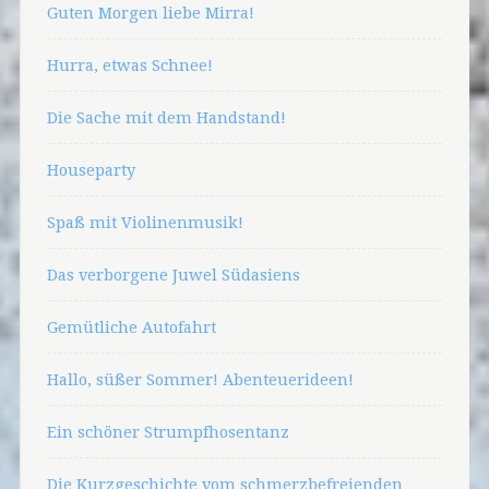
Guten Morgen liebe Mirra!
Hurra, etwas Schnee!
Die Sache mit dem Handstand!
Houseparty
Spaß mit Violinenmusik!
Das verborgene Juwel Südasiens
Gemütliche Autofahrt
Hallo, süßer Sommer! Abenteuerideen!
Ein schöner Strumpfhosentanz
Die Kurzgeschichte vom schmerzbefreienden