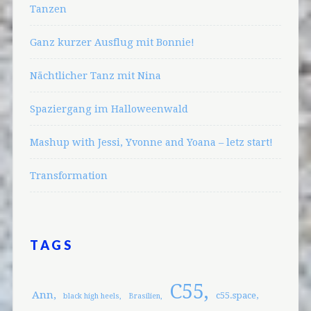
Tanzen
Ganz kurzer Ausflug mit Bonnie!
Nächtlicher Tanz mit Nina
Spaziergang im Halloweenwald
Mashup with Jessi, Yvonne and Yoana – letz start!
Transformation
TAGS
C55
Ann
c55.space
black high heels
Brasilien