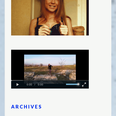
ARCHIVES