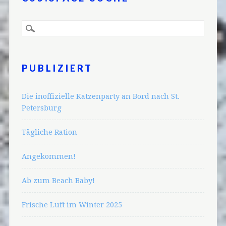
PUBLIZIERT
Die inoffizielle Katzenparty an Bord nach St.
Petersburg
Tägliche Ration
Angekommen!
Ab zum Beach Baby!
Frische Luft im Winter 2025