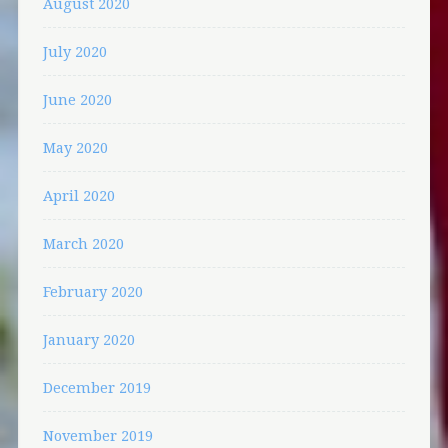
August 2020
July 2020
June 2020
May 2020
April 2020
March 2020
February 2020
January 2020
December 2019
November 2019