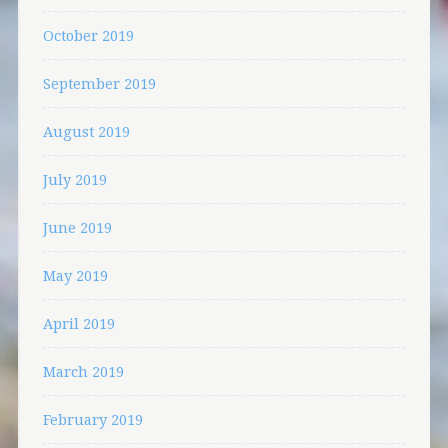
October 2019
September 2019
August 2019
July 2019
June 2019
May 2019
April 2019
March 2019
February 2019