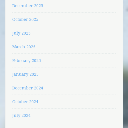
December 2025
October 2025
July 2025
March 2025
February 2025
January 2025
December 2024
October 2024
July 2024