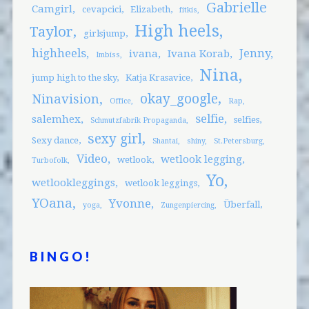
Gabrielle
Camgirl
cevapcici
Elizabeth
fitkis
High heels
Taylor
girlsjump
highheels
Jenny
ivana
Ivana Korab
Imbiss
Nina
jump high to the sky
Katja Krasavice
okay_google
Ninavision
Office
Rap
selfie
salemhex
selfies
Schmutzfabrik Propaganda
sexy girl
Sexy dance
Shantai
shiny
St.Petersburg
Video
wetlook legging
wetlook
Turbofolk
Yo
wetlookleggings
wetlook leggings
YOana
Yvonne
Überfall
yoga
Zungenpiercing
BINGO!