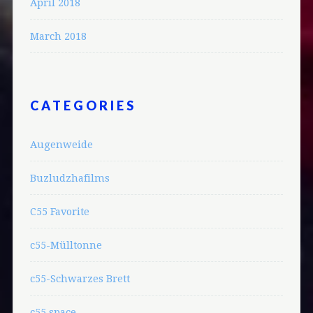
April 2018
March 2018
CATEGORIES
Augenweide
Buzludzhafilms
C55 Favorite
c55-Mülltonne
c55-Schwarzes Brett
c55.space