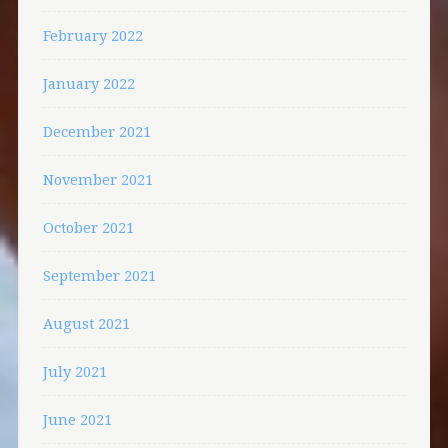
February 2022
January 2022
December 2021
November 2021
October 2021
September 2021
August 2021
July 2021
June 2021