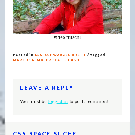
video futsch!
Posted in
C55-SCHWARZES BRETT
/ tagged
MARCUS NIMBLER FEAT. J CASH
LEAVE A REPLY
You must be
logged in
to post a comment.
C55.SPACE SUCHE