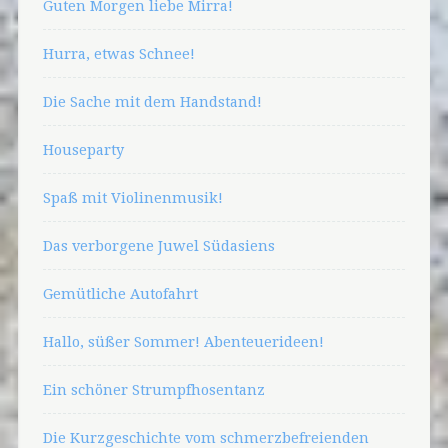
Guten Morgen liebe Mirra!
Hurra, etwas Schnee!
Die Sache mit dem Handstand!
Houseparty
Spaß mit Violinenmusik!
Das verborgene Juwel Südasiens
Gemütliche Autofahrt
Hallo, süßer Sommer! Abenteuerideen!
Ein schöner Strumpfhosentanz
Die Kurzgeschichte vom schmerzbefreienden