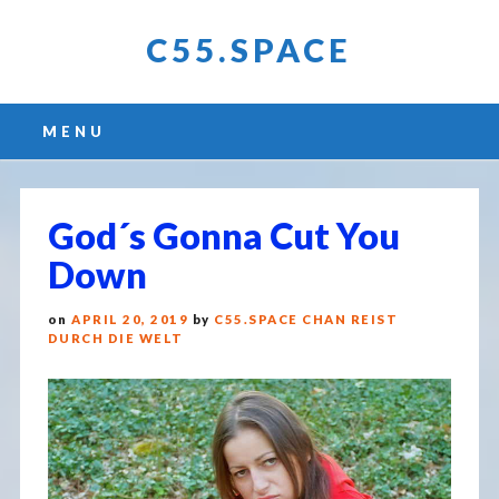
C55.SPACE
Main menu
Skip
MENU
to
content
God´s Gonna Cut You
Down
on
APRIL 20, 2019
by
C55.SPACE CHAN REIST
DURCH DIE WELT