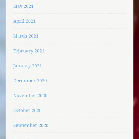
May 2021
April 2021
March 2021
February 2021
January 2021
December 2020
November 2020
October 2020
September 2020