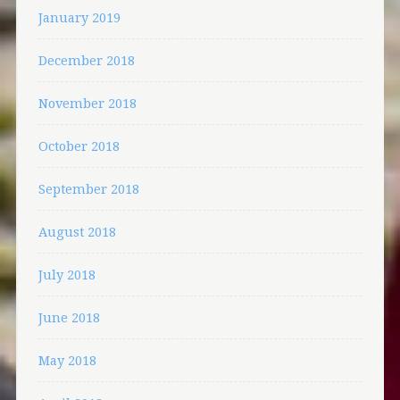
January 2019
December 2018
November 2018
October 2018
September 2018
August 2018
July 2018
June 2018
May 2018