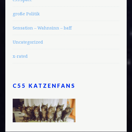
große Politik
Sensation – Wahnsinn – baff
Uncategorized
x-rated
C55 KATZENFANS