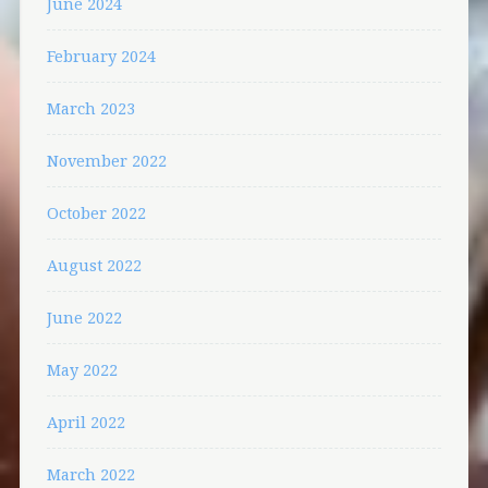
June 2024
February 2024
March 2023
November 2022
October 2022
August 2022
June 2022
May 2022
April 2022
March 2022