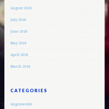
August 2018
July 2018
June 2018
May 2018
April 2018
March 2018
CATEGORIES
Augenweide