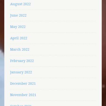
August 2022
June 2022
May 2022
April 2022
March 2022
February 2022
January 2022
December 2021
November 2021