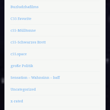
Buzludzhafilms
C55 Favorite
c55-Mülltonne
c55-Schwarzes Brett
c55.space
große Politik
Sensation – Wahnsinn – baff
Uncategorized
x-rated