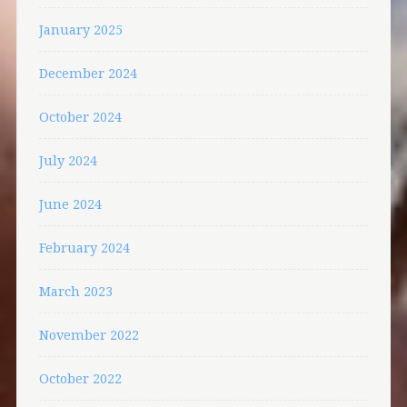
January 2025
December 2024
October 2024
July 2024
June 2024
February 2024
March 2023
November 2022
October 2022