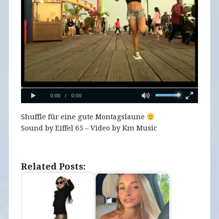
Shuffle für eine gute Montagslaune
Sound by Eiffel 65 – Video by Km Music
Related Posts: