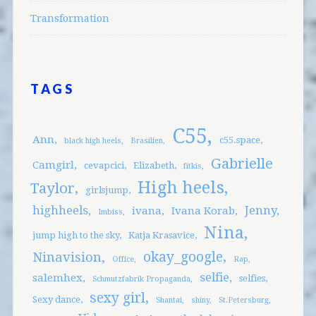
Transformation
TAGS
C55
Ann
c55.space
black high heels
Brasilien
Gabrielle
Camgirl
cevapcici
Elizabeth
fitkis
High heels
Taylor
girlsjump
highheels
Jenny
ivana
Ivana Korab
Imbiss
Nina
jump high to the sky
Katja Krasavice
okay_google
Ninavision
Office
Rap
selfie
salemhex
selfies
Schmutzfabrik Propaganda
sexy girl
Sexy dance
Shantai
shiny
St.Petersburg