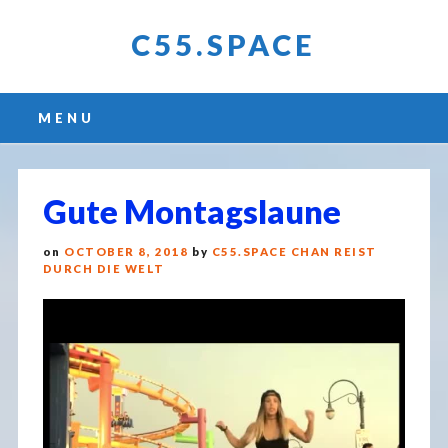
C55.SPACE
Main menu
Skip
MENU
to
content
Gute Montagslaune
on
OCTOBER 8, 2018
by
C55.SPACE CHAN REIST
DURCH DIE WELT