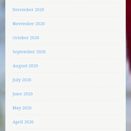
December 2020
November 2020
October 2020
September 2020
August 2020
July 2020
June 2020
May 2020
April 2020