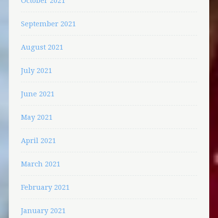
October 2021
September 2021
August 2021
July 2021
June 2021
May 2021
April 2021
March 2021
February 2021
January 2021