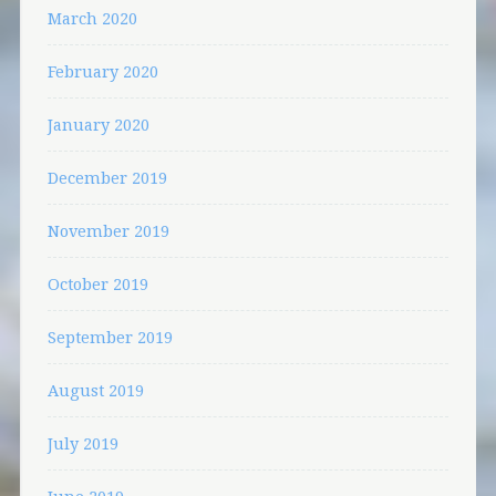
March 2020
February 2020
January 2020
December 2019
November 2019
October 2019
September 2019
August 2019
July 2019