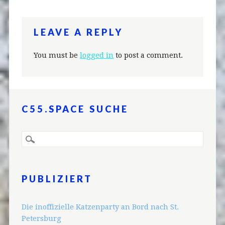
LEAVE A REPLY
You must be
logged in
to post a comment.
C55.SPACE SUCHE
PUBLIZIERT
Die inoffizielle Katzenparty an Bord nach St.
Petersburg