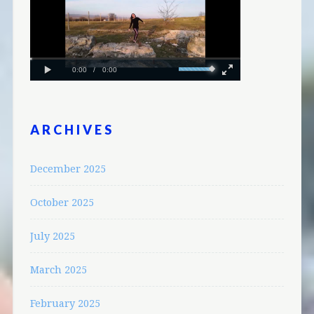
ARCHIVES
December 2025
October 2025
July 2025
March 2025
February 2025