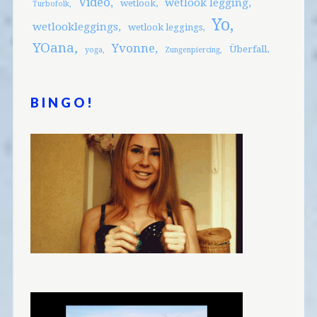
Video
wetlook legging
wetlook
Turbofolk
Yo
wetlookleggings
wetlook leggings
YOana
Yvonne
Überfall
yoga
Zungenpiercing
BINGO!