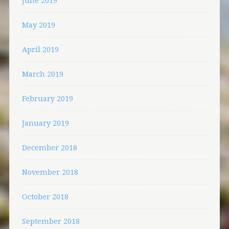
June 2019
May 2019
April 2019
March 2019
February 2019
January 2019
December 2018
November 2018
October 2018
September 2018