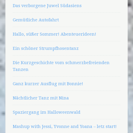
Das verborgene Juwel Südasiens
Gemütliche Autofahrt
Hallo, süßer Sommer! Abenteuerideen!
Ein schöner Strumpfhosentanz
Die Kurzgeschichte vom schmerzbefreienden
Tanzen
Ganz kurzer Ausflug mit Bonnie!
Nächtlicher Tanz mit Nina
Spaziergang im Halloweenwald
Mashup with Jessi, Yvonne and Yoana – letz start!