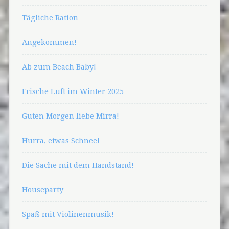
Tägliche Ration
Angekommen!
Ab zum Beach Baby!
Frische Luft im Winter 2025
Guten Morgen liebe Mirra!
Hurra, etwas Schnee!
Die Sache mit dem Handstand!
Houseparty
Spaß mit Violinenmusik!