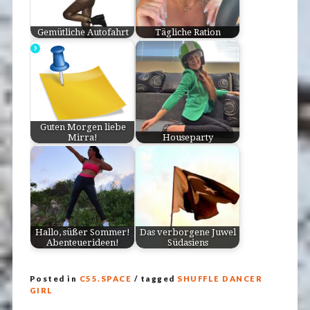
Gemütliche Autofahrt
Tägliche Ration
Guten Morgen liebe
Mirra!
Houseparty
Hallo, süßer Sommer!
Das verborgene Juwel
Abenteuerideen!
Südasiens
Posted in
C55.SPACE
/ tagged
SHUFFLE DANCER
GIRL