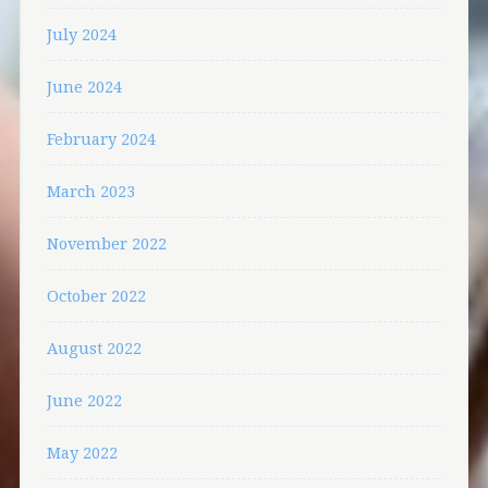
July 2024
June 2024
February 2024
March 2023
November 2022
October 2022
August 2022
June 2022
May 2022