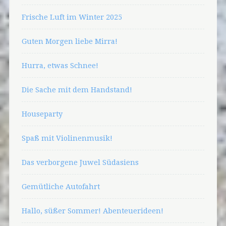
Frische Luft im Winter 2025
Guten Morgen liebe Mirra!
Hurra, etwas Schnee!
Die Sache mit dem Handstand!
Houseparty
Spaß mit Violinenmusik!
Das verborgene Juwel Südasiens
Gemütliche Autofahrt
Hallo, süßer Sommer! Abenteuerideen!