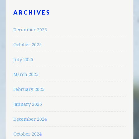
ARCHIVES
December 2025
October 2025
July 2025
March 2025
February 2025
January 2025
December 2024
October 2024