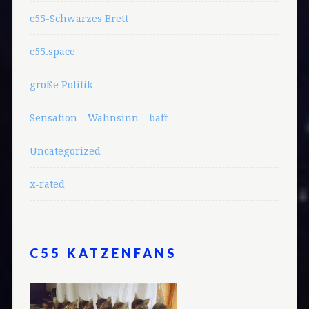
c55-Schwarzes Brett
c55.space
große Politik
Sensation – Wahnsinn – baff
Uncategorized
x-rated
C55 KATZENFANS