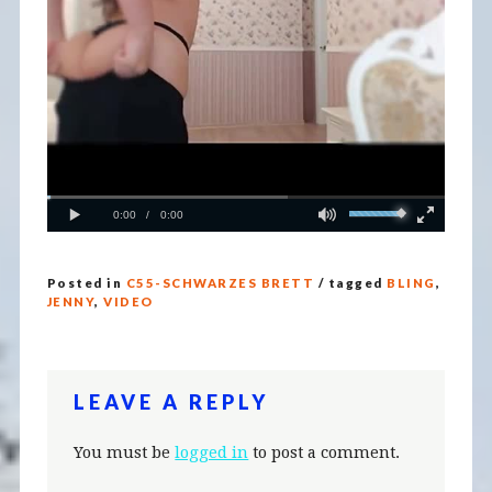
Posted in
C55-SCHWARZES BRETT
/ tagged
BLING
,
JENNY
,
VIDEO
LEAVE A REPLY
You must be
logged in
to post a comment.