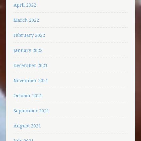
April 2022
March 2022
February 2022
January 2022
December 2021
November 2021
October 2021
September 2021
August 2021
July 2021