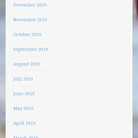
December 2019
November 2019
October 2019
September 2019
August 2019
July 2019
June 2019
May 2019
April 2019
March 2019