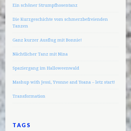
Ein schöner Strumpfhosentanz
Die Kurzgeschichte vom schmerzbefreienden
Tanzen
Ganz kurzer Ausflug mit Bonnie!
Nächtlicher Tanz mit Nina
Spaziergang im Halloweenwald
Mashup with Jessi, Yvonne and Yoana – letz start!
Transformation
TAGS