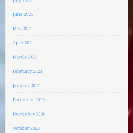
June 2021
May 2021
April 2021
March 2021
February 2021
January 2021
December 2020
November 2020
October 2020