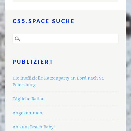
C55.SPACE SUCHE
PUBLIZIERT
Die inoffizielle Katzenparty an Bord nach St.
Petersburg
Tägliche Ration
Angekommen!
Ab zum Beach Baby!