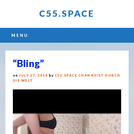
C55.SPACE
Main menu
Skip
MENU
to
content
“Bling”
on
JULY 27, 2018
by
C55.SPACE CHAN REIST DURCH
DIE WELT