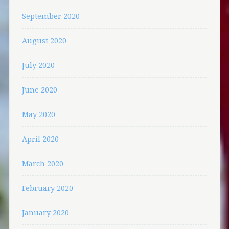
September 2020
August 2020
July 2020
June 2020
May 2020
April 2020
March 2020
February 2020
January 2020