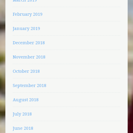
February 2019
January 2019
December 2018
November 2018
October 2018
September 2018
August 2018
July 2018
June 2018