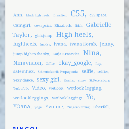
C55
Ann
c55.space
black high heels
Brasilien
Gabrielle
Camgirl
cevapcici
Elizabeth
fitkis
High heels
Taylor
girlsjump
highheels
Jenny
ivana
Ivana Korab
Imbiss
Nina
jump high to the sky
Katja Krasavice
okay_google
Ninavision
Office
Rap
selfie
salemhex
selfies
Schmutzfabrik Propaganda
sexy girl
Sexy dance
Shantai
shiny
St.Petersburg
Video
wetlook legging
wetlook
Turbofolk
Yo
wetlookleggings
wetlook leggings
YOana
Yvonne
Überfall
yoga
Zungenpiercing
BINGO!