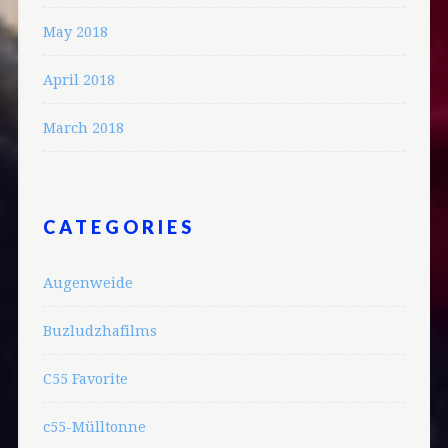
May 2018
April 2018
March 2018
CATEGORIES
Augenweide
Buzludzhafilms
C55 Favorite
c55-Mülltonne