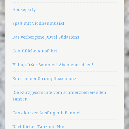
Houseparty
Spaß mit Violinenmusik!
Das verborgene Juwel Südasiens
Gemütliche Autofahrt
Hallo, süßer Sommer! Abenteuerideen!
Ein schöner Strumpfhosentanz
Die Kurzgeschichte vom schmerzbefreienden
Tanzen
Ganz kurzer Ausflug mit Bonnie!
Nächtlicher Tanz mit Nina