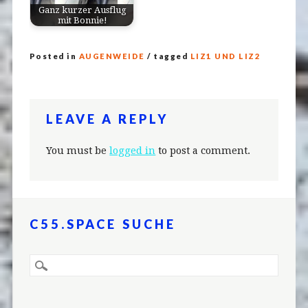
Ganz kurzer Ausflug
mit Bonnie!
Posted in
AUGENWEIDE
/ tagged
LIZ1 UND LIZ2
LEAVE A REPLY
You must be
logged in
to post a comment.
C55.SPACE SUCHE