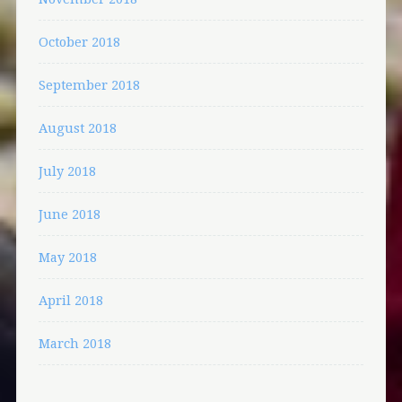
October 2018
September 2018
August 2018
July 2018
June 2018
May 2018
April 2018
March 2018