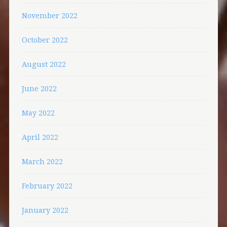
November 2022
October 2022
August 2022
June 2022
May 2022
April 2022
March 2022
February 2022
January 2022