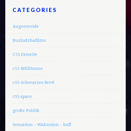
CATEGORIES
Augenweide
Buzludzhafilms
C55 Favorite
c55-Mülltonne
c55-Schwarzes Brett
c55.space
große Politik
Sensation – Wahnsinn – baff