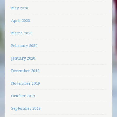
May 2020
April 2020
March 2020
February 2020
January 2020
December 2019
November 2019
October 2019
September 2019