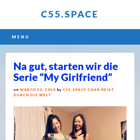
C55.SPACE
Main menu
Skip
MENU
to
content
Na gut, starten wir die
Serie “My Girlfriend”
on
MARCH 25, 2018
by
C55.SPACE CHAN REIST
DURCH DIE WELT