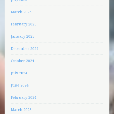
March 2025
February 2025
January 2025
December 2024
October 2024
July 2024
June 2024
February 2024
March 2023