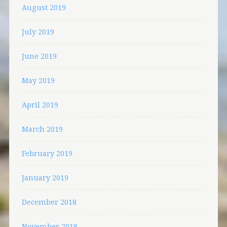
August 2019
July 2019
June 2019
May 2019
April 2019
March 2019
February 2019
January 2019
December 2018
November 2018