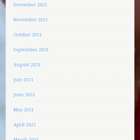
December 2021
November 2021
October 2021
September 2021
August 2021
July 2021
June 2021
May 2021
April 2021
March 2021