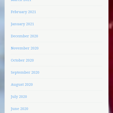
February 2021
January 2021
December 2020
November 2020
October 2020
September 2020
August 2020
July 2020
June 2020