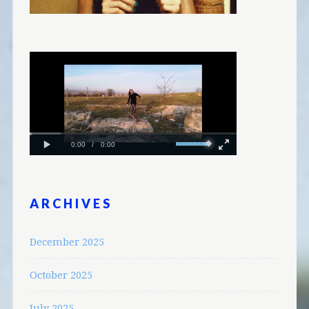
ARCHIVES
December 2025
October 2025
July 2025