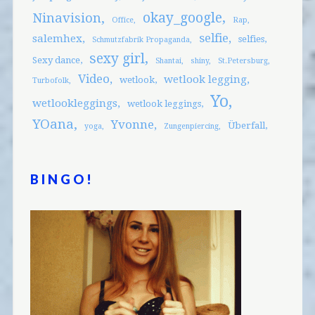
okay_google
Ninavision
Office
Rap
selfie
salemhex
selfies
Schmutzfabrik Propaganda
sexy girl
Sexy dance
Shantai
shiny
St.Petersburg
Video
wetlook legging
wetlook
Turbofolk
Yo
wetlookleggings
wetlook leggings
YOana
Yvonne
Überfall
yoga
Zungenpiercing
BINGO!