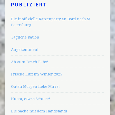
PUBLIZIERT
Die inoffizielle Katzenparty an Bord nach St.
Petersburg
Tägliche Ration
Angekommen!
Ab zum Beach Baby!
Frische Luft im Winter 2025
Guten Morgen liebe Mirra!
Hurra, etwas Schnee!
Die Sache mit dem Handstand!