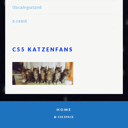
Uncategorized
x-rated
C55 KATZENFANS
HOME
© C55.SPACE