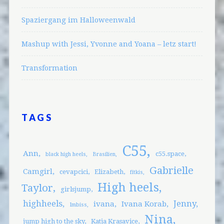
Spaziergang im Halloweenwald
Mashup with Jessi, Yvonne and Yoana – letz start!
Transformation
TAGS
C55
Ann
c55.space
black high heels
Brasilien
Gabrielle
Camgirl
cevapcici
Elizabeth
fitkis
High heels
Taylor
girlsjump
highheels
Jenny
ivana
Ivana Korab
Imbiss
Nina
jump high to the sky
Katja Krasavice