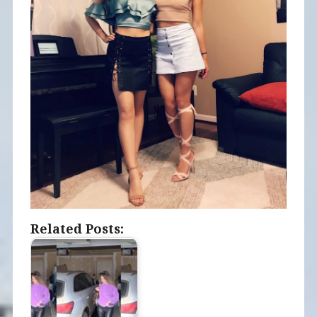
Related Posts: