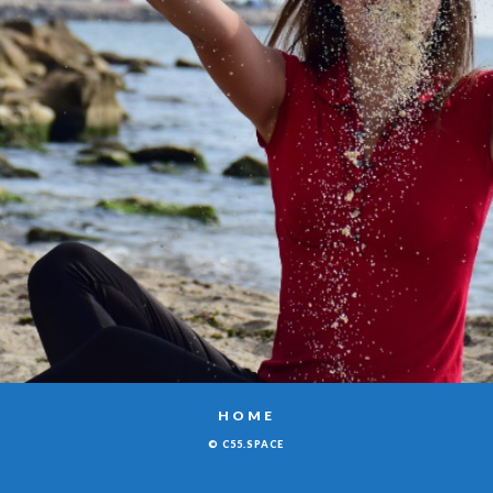
HOME
© C55.SPACE