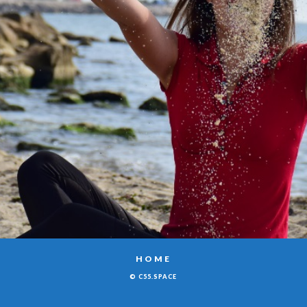
HOME
© C55.SPACE